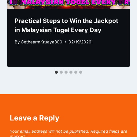
Practical Steps to Win the Jackpot
in Malaysian Togel Every Day
By
CethearmKruaya800
02/19/2026
Leave a Reply
Your email address will not be published.
Required fields are
marked
*