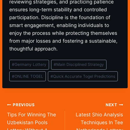
reviewing strategies, and practicing patience
ensures long-term stability and controlled
participation. Discipline is the foundation of
smart engagement, enabling individuals to
enjoy the process while protecting themselves
from major losses and fostering a sustainable,
thoughtful approach.
Post
#
Germany Lottery
#
Main Disciplined Strategy
Tags:
#
ONLINE TOGEL
#
Quick Accurate Togel Predictions
Post
PREVIOUS
NEXT
Tips For Winning The
Latest Shio Analysis
navigation
Uzbekistan Pools
Techniques In Tee