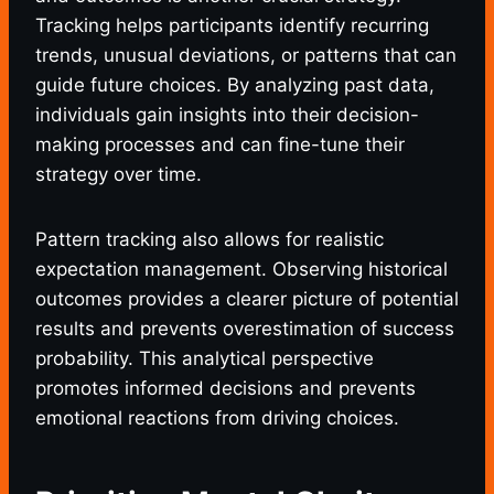
Tracking helps participants identify recurring
trends, unusual deviations, or patterns that can
guide future choices. By analyzing past data,
individuals gain insights into their decision-
making processes and can fine-tune their
strategy over time.
Pattern tracking also allows for realistic
expectation management. Observing historical
outcomes provides a clearer picture of potential
results and prevents overestimation of success
probability. This analytical perspective
promotes informed decisions and prevents
emotional reactions from driving choices.