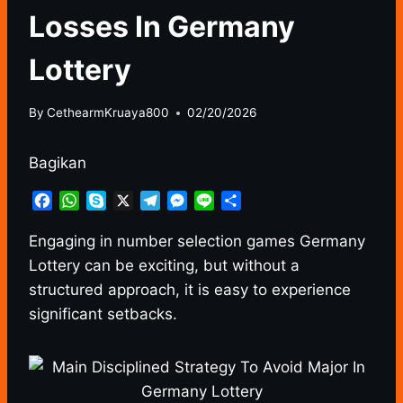
Losses In Germany
Lottery
By
CethearmKruaya800
02/20/2026
Bagikan
F
W
S
X
T
M
L
S
a
h
k
e
e
i
h
c
a
y
l
s
n
a
Engaging in number selection games Germany
e
t
p
e
s
e
r
Lottery can be exciting, but without a
b
s
e
g
e
e
structured approach, it is easy to experience
o
A
r
n
significant setbacks.
o
p
a
g
k
p
m
e
r