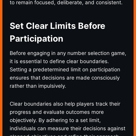
to remain focused, deliberate, and consistent.
Set Clear Limits Before
Participation
Before engaging in any number selection game,
it is essential to define clear boundaries.
Setting a predetermined limit on participation
ensures that decisions are made consciously
rather than impulsively.
Clear boundaries also help players track their
progress and evaluate outcomes more
objectively. By adhering to a set limit,
individuals can measure their decisions against