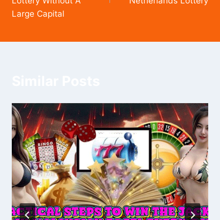
Lottery Without A
Netherlands Lottery
Large Capital
Similar Posts