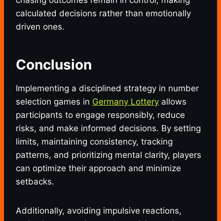
calculated decisions rather than emotionally
driven ones.
Conclusion
Implementing a disciplined strategy in number
selection games in
Germany Lottery
allows
participants to engage responsibly, reduce
risks, and make informed decisions. By setting
limits, maintaining consistency, tracking
patterns, and prioritizing mental clarity, players
can optimize their approach and minimize
setbacks.
Additionally, avoiding impulsive reactions,