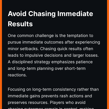
Avoid Chasing Immediate
Results
One common challenge is the temptation to
pursue immediate outcomes after experiencing
minor setbacks. Chasing quick results often
leads to impulsive decisions and larger losses.
A disciplined strategy emphasizes patience
and long-term planning over short-term
reactions.
Focusing on long-term consistency rather than
immediate gains prevents rash actions and
preserves resources. Players who avoid
chasing outcomes remain in control, making