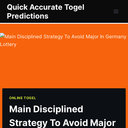
Skip
Quick Accurate Togel
to
Predictions
content
ONLINE TOGEL
Main Disciplined
Strategy To Avoid Major