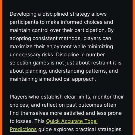
Developing a disciplined strategy allows
participants to make informed choices and
maintain control over their participation. By
adopting consistent methods, players can
maximize their enjoyment while minimizing
unnecessary risks. Discipline in number
selection games is not just about restraint it is
about planning, understanding patterns, and
maintaining a methodical approach.
Players who establish clear limits, monitor their
choices, and reflect on past outcomes often
find themselves more satisfied and less prone
to losses. This
Quick Accurate Togel
Predictions
guide explores practical strategies