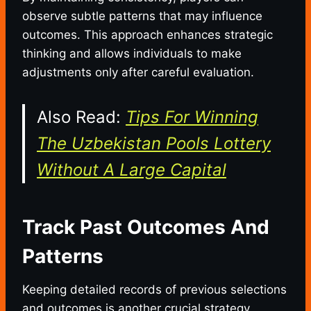
observe subtle patterns that may influence
outcomes. This approach enhances strategic
thinking and allows individuals to make
adjustments only after careful evaluation.
Also Read:
Tips For Winning
The Uzbekistan Pools Lottery
Without A Large Capital
Track Past Outcomes And
Patterns
Keeping detailed records of previous selections
and outcomes is another crucial strategy.