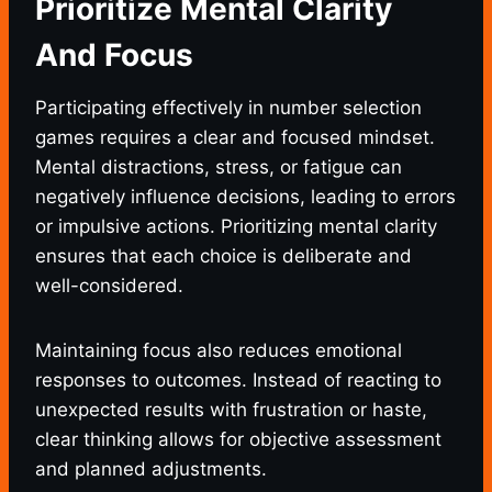
Prioritize Mental Clarity
And Focus
Participating effectively in number selection
games requires a clear and focused mindset.
Mental distractions, stress, or fatigue can
negatively influence decisions, leading to errors
or impulsive actions. Prioritizing mental clarity
ensures that each choice is deliberate and
well-considered.
Maintaining focus also reduces emotional
responses to outcomes. Instead of reacting to
unexpected results with frustration or haste,
clear thinking allows for objective assessment
and planned adjustments.