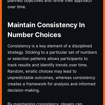
planned objectives and refine their approach
over time.
Maintain Consistency In
Number Choices
Consistency is a key element of a disciplined
strategy. Sticking to a particular set of numbers
or selection patterns allows participants to
track results and identify trends over time.
Random, erratic choices may lead to
unpredictable outcomes, whereas consistency
creates a framework for analysis and informed
decision-making.
By maintaining consistency, players can