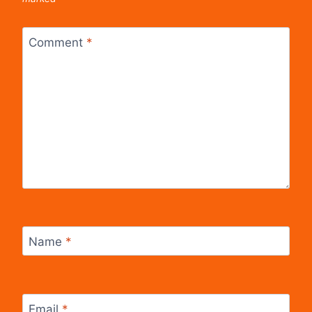
Comment
*
Name
*
Email
*