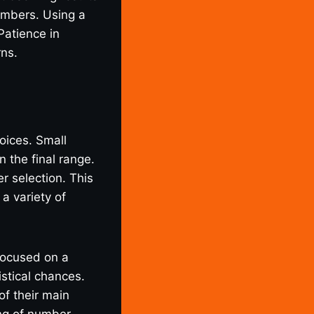
numbers. Using a
Patience in
rns.
oices. Small
n the final range.
 selection. This
 a variety of
 focused on a
istical chances.
f their main
ing of number