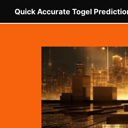
Skip
Quick Accurate Togel Predictio
to
content