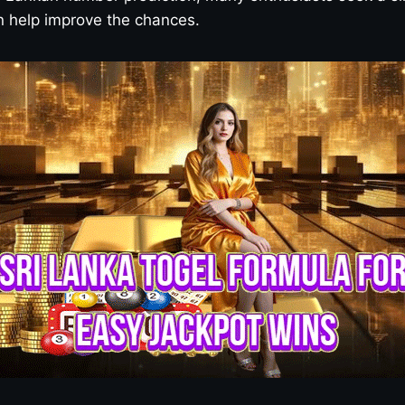
e
s
e
r
n help improve the chances.
g
e
e
r
n
a
g
m
e
r