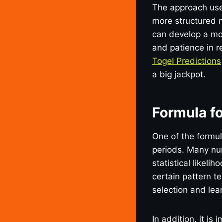
The approach use
more structured n
can develop a mo
and patience in r
Togel Predictions
a big jackpot.
Formula f
One of the formul
periods. Many nu
statistical likel
certain pattern 
selection and lea
In addition, it i