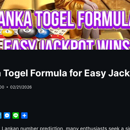
a Togel Formula for Easy Jac
00
02/21/2026
T
M
L
S
e
e
i
h
l
s
n
a
ri Lankan number prediction, many enthusiasts seek a s