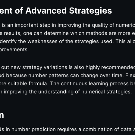
nt of Advanced Strategies
 is an important step in improving the quality of numeric
s results, one can determine which methods are more ef
identify the weaknesses of the strategies used. This a
provements.
ng out new strategy variations is also highly recommended
d because number patterns can change over time. Flexibi
more suitable formula. The continuous learning process
in improving the understanding of numerical strategies.
n
s in number prediction requires a combination of data a