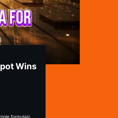
kpot Wins
imple formulaic