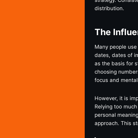
distribution.
The Influ
Many people use s
dates, dates of i
as the basis for 
choosing numbers
focus and mental
However, it is im
Relying too much
personal meaning
approach. This s