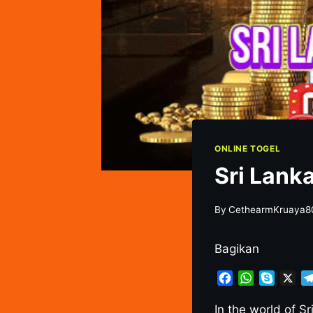
ONLINE TOGEL
Sri Lank
By
CethearmKruaya8
Bagikan
F
W
S
X
a
h
k
c
a
y
In the world of S