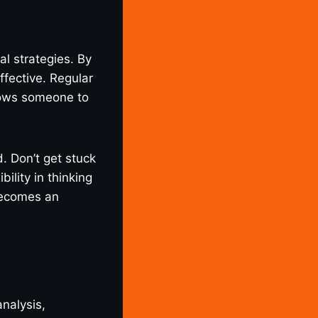
al strategies. By
fective. Regular
llows someone to
. Don’t get stuck
lity in thinking
 becomes an
nalysis,