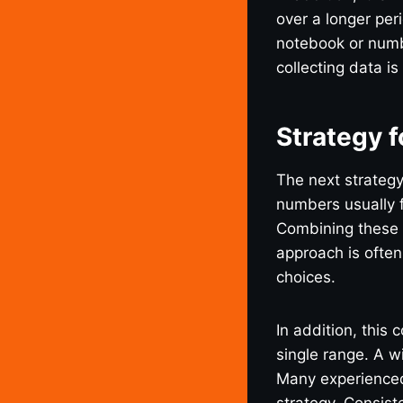
over a longer per
notebook or numb
collecting data i
Strategy 
The next strategy
numbers usually fa
Combining these 
approach is often 
choices.
In addition, this
single range. A w
Many experienced
strategy. Consist