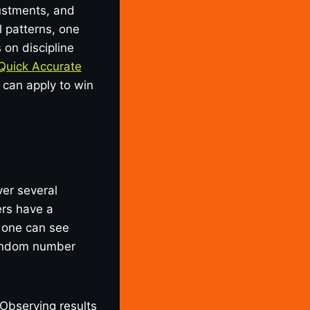
ustments, and
l patterns, one
on discipline
Quick Accurate
u can apply to win
ver several
ers have a
, one can see
random number
 Observing results