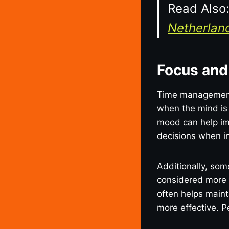
Read Also
Netherlan
Focus and
Time management 
when the mind is 
mood can help imp
decisions when in
Additionally, som
considered more c
often helps maint
more effective. P