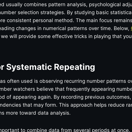
d usually combines pattern analysis, psychological adj
umber selection strategies. By studying basic statistica
re consistent personal method. The main focus remains 
eading changes in numerical patterns over time. Below,
we will provide some effective tricks in playing that yo
or Systematic Repeating
as often used is observing recurring number patterns o
mber watchers believe that frequently appearing numb
ihood of appearing again. By recording previous outcomes
tendencies that may form. This approach helps reduce 
ns more toward data analysis.
s important to combine data from several periods at once.