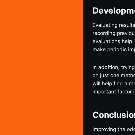
Developme
Evaluating results
recording previou
evaluations help 
make periodic im
In addition, tryi
on just one metho
will help find a 
important factor 
Conclusio
Improving the odd