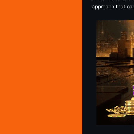
e
t
p
approach that ca
b
s
e
o
A
o
p
k
p