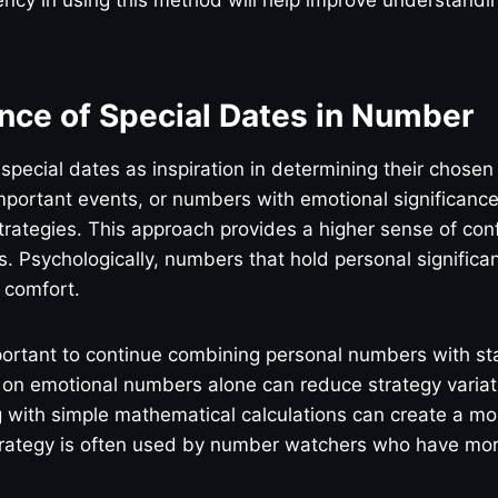
ence of Special Dates in Number
pecial dates as inspiration in determining their chosen
mportant events, or numbers with emotional significanc
strategies. This approach provides a higher sense of co
. Psychologically, numbers that hold personal signific
 comfort.
portant to continue combining personal numbers with stat
 on emotional numbers alone can reduce strategy varia
 with simple mathematical calculations can create a m
trategy is often used by number watchers who have mor