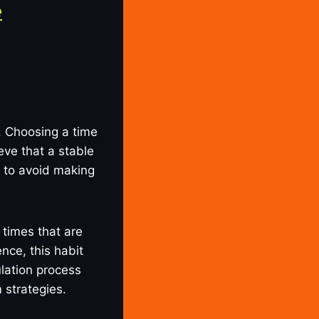
e
 Choosing a time
ve that a stable
e to avoid making
 times that are
nce, this habit
ulation process
 strategies.