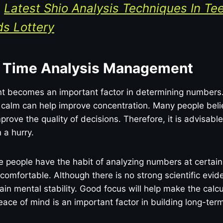
:
Latest Shio Analysis Techniques In Te
ds Lottery
 Time Analysis Management
becomes an important factor in determining numbers.
calm can help improve concentration. Many people belie
rove the quality of decisions. Therefore, it is advisabl
 a hurry.
e people have the habit of analyzing numbers at certain
omfortable. Although there is no strong scientific evide
ain mental stability. Good focus will help make the calc
eace of mind is an important factor in building long-term