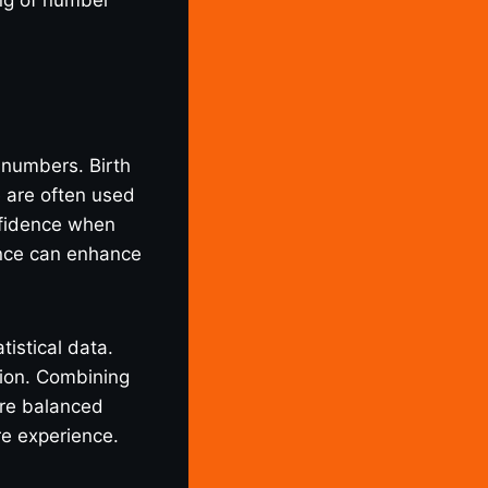
 numbers. Birth
e are often used
nfidence when
ance can enhance
istical data.
tion. Combining
ore balanced
e experience.