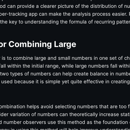
iod can provide a clearer picture of the distribution of 
er-tracking app can make the analysis process easier. 
s the key to understanding the formula of recurring patte
for Combining Large
 is to combine large and small numbers in one set of ch
ll within the initial range, while large numbers fall withi
two types of numbers can help create balance in number
used because it is simple yet quite effective in creating
 combination helps avoid selecting numbers that are too
ider variation of numbers can theoretically increase stat
 number observers use this method as the foundation o
ency in using this method will help improve understand