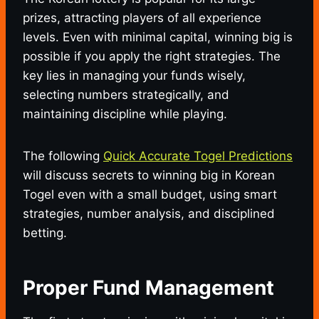
prizes, attracting players of all experience
levels. Even with minimal capital, winning big is
possible if you apply the right strategies. The
key lies in managing your funds wisely,
selecting numbers strategically, and
maintaining discipline while playing.
The following
Quick Accurate Togel Predictions
will discuss secrets to winning big in Korean
Togel even with a small budget, using smart
strategies, number analysis, and disciplined
betting.
Proper Fund Management