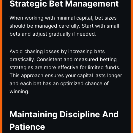
Strategic Bet Management
When working with minimal capital, bet sizes
should be managed carefully. Start with small
bets and adjust gradually if needed.
Avoid chasing losses by increasing bets
drastically. Consistent and measured betting
strategies are more effective for limited funds.
This approach ensures your capital lasts longer
and each bet has an optimized chance of
winning.
Maintaining Discipline And
Patience