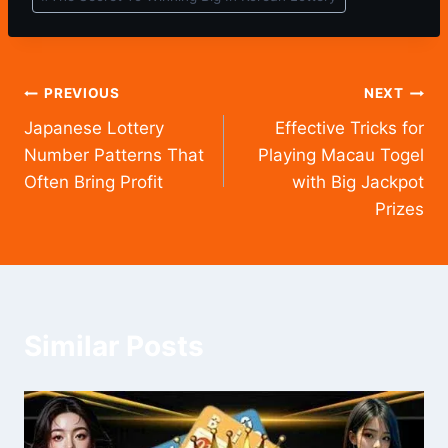
Post
PREVIOUS
NEXT
Japanese Lottery
Effective Tricks for
navigation
Number Patterns That
Playing Macau Togel
Often Bring Profit
with Big Jackpot
Prizes
Similar Posts