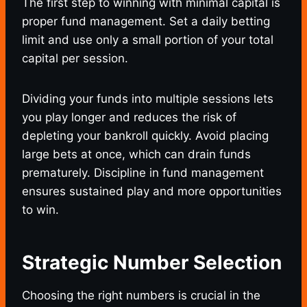
The first step to winning with minimal capital is
proper fund management. Set a daily betting
limit and use only a small portion of your total
capital per session.
Dividing your funds into multiple sessions lets
you play longer and reduces the risk of
depleting your bankroll quickly. Avoid placing
large bets at once, which can drain funds
prematurely. Discipline in fund management
ensures sustained play and more opportunities
to win.
Strategic Number Selection
Choosing the right numbers is crucial in the