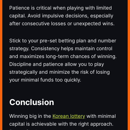
Patience is critical when playing with limited
capital. Avoid impulsive decisions, especially
after consecutive losses or unexpected wins.
Stick to your pre-set betting plan and number
strategy. Consistency helps maintain control
and maximizes long-term chances of winning.
Discipline and patience allow you to play
strategically and minimize the risk of losing
your minimal funds too quickly.
Conclusion
Winning big in the
Korean lottery
with minimal
capital is achievable with the right approach.