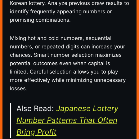
Korean lottery. Analyze previous draw results to
identify frequently appearing numbers or
promising combinations.
Mixing hot and cold numbers, sequential
numbers, or repeated digits can increase your
chances. Smart number selection maximizes
potential outcomes even when capital is
limited. Careful selection allows you to play
more effectively while minimizing unnecessary
losses.
Also Read:
Japanese Lottery
Number Patterns That Often
Bring Profit