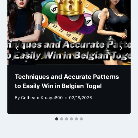
Techniques and Accurate Patterns
to Easily Win in Belgian Togel
By
CethearmKruaya800
02/18/2026