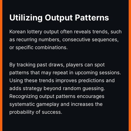
Utilizing Output Patterns
Korean lottery output often reveals trends, such
as recurring numbers, consecutive sequences,
or specific combinations.
By tracking past draws, players can spot
patterns that may repeat in upcoming sessions.
Using these trends improves predictions and
adds strategy beyond random guessing.
Recognizing output patterns encourages
systematic gameplay and increases the
probability of success.