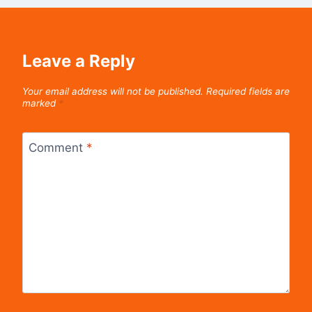
Leave a Reply
Your email address will not be published.
Required fields are
marked
*
Comment
*