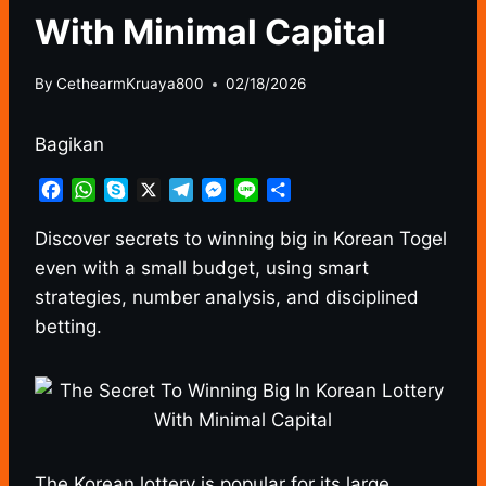
With Minimal Capital
By
CethearmKruaya800
02/18/2026
Bagikan
F
W
S
X
T
M
L
S
a
h
k
e
e
i
h
c
a
y
l
s
n
a
Discover secrets to winning big in Korean Togel
e
t
p
e
s
e
r
even with a small budget, using smart
b
s
e
g
e
e
strategies, number analysis, and disciplined
o
A
r
n
betting.
o
p
a
g
k
p
m
e
r
The Korean lottery is popular for its large