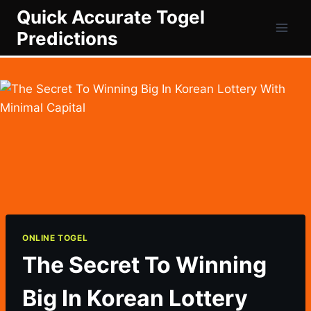
Skip
Quick Accurate Togel
to
Predictions
content
ONLINE TOGEL
The Secret To Winning
Big In Korean Lottery