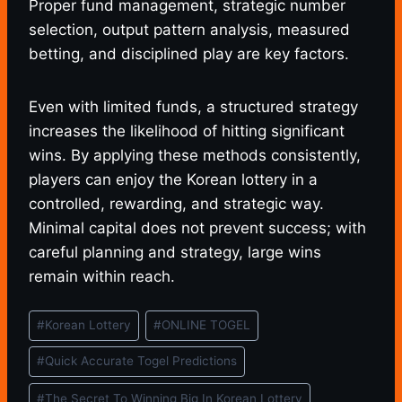
Proper fund management, strategic number
selection, output pattern analysis, measured
betting, and disciplined play are key factors.
Even with limited funds, a structured strategy
increases the likelihood of hitting significant
wins. By applying these methods consistently,
players can enjoy the Korean lottery in a
controlled, rewarding, and strategic way.
Minimal capital does not prevent success; with
careful planning and strategy, large wins
remain within reach.
Post
#
Korean Lottery
#
ONLINE TOGEL
Tags:
#
Quick Accurate Togel Predictions
#
The Secret To Winning Big In Korean Lottery