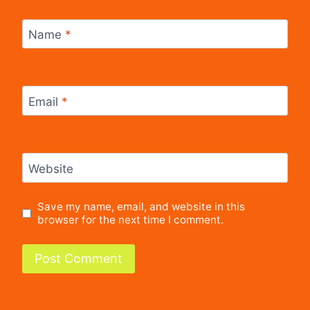
Name
*
Email
*
Website
Save my name, email, and website in this
browser for the next time I comment.