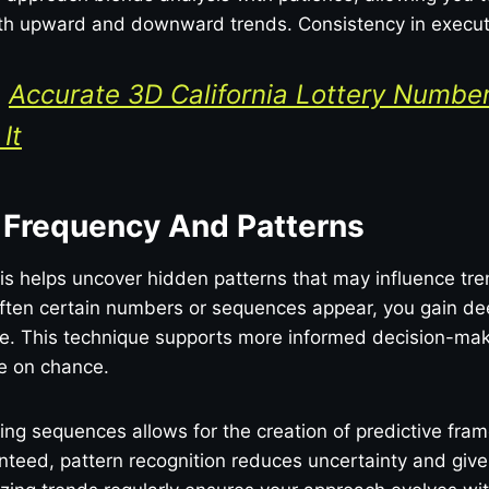
both upward and downward trends. Consistency in executi
:
Accurate 3D California Lottery Numbe
It
 Frequency And Patterns
s helps uncover hidden patterns that may influence tre
ften certain numbers or sequences appear, you gain dee
me. This technique supports more informed decision-ma
ce on chance.
ting sequences allows for the creation of predictive fra
teed, pattern recognition reduces uncertainty and give