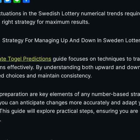
e
e
i
h
l
s
n
a
tuations in the Swedish Lottery numerical trends requir
e
s
e
r
right strategy for maximum results.
g
e
e
r
n
a
g
m
e
r
te Togel Predictions
guide focuses on techniques to tra
rns effectively. By understanding both upward and down
d choices and maintain consistency.
preparation are key elements of any number-based stra
 you can anticipate changes more accurately and adapt 
This guide will explore practical steps, ensuring you are
.