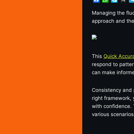
a
h
k
c
a
y
Managing the fluc
e
t
p
approach and the 
b
s
e
o
A
o
p
k
p
This
Quick Accura
respond to patte
can make informe
Consistency and 
right framework,
with confidence. 
various scenarios