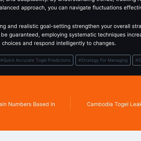
lanced approach, you can navigate fluctuations effectiv
ng and realistic goal-setting strengthen your overall str
be guaranteed, employing systematic techniques increas
choices and respond intelligently to changes.
#
Quick Accurate Togel Predictions
#
Strategy For Managing
#
S
ain Numbers Based In
Cambodia Togel Leak