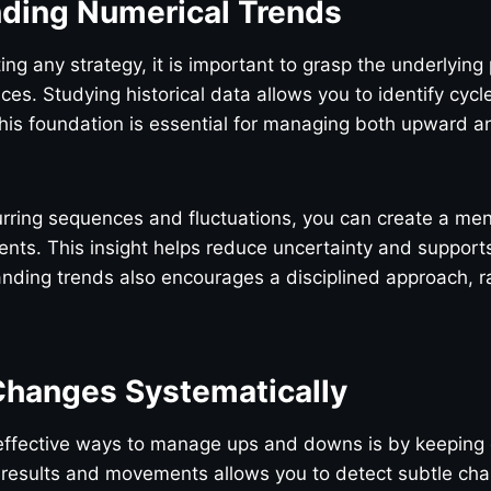
ding Numerical Trends
ng any strategy, it is important to grasp the underlying 
es. Studying historical data allows you to identify cycl
his foundation is essential for managing both upward
urring sequences and fluctuations, you can create a me
ts. This insight helps reduce uncertainty and supports
ding trends also encourages a disciplined approach, ra
Changes Systematically
effective ways to manage ups and downs is by keeping 
 results and movements allows you to detect subtle cha