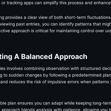
 or tracking apps can simplify this process and enhance
ng provides a clear view of both short-term fluctuation
viewing past entries, you can identify patterns that mig
ctive approach is critical for maintaining control over u
ing A Balanced Approach
ies involves combining observation with structured dec
ng to sudden changes by following a predetermined plan
y and reduces the risk of impulsive errors when patterns 
ible plan ensures you can adapt while keeping long-term
 approach blends analysis with patience, allowing you 