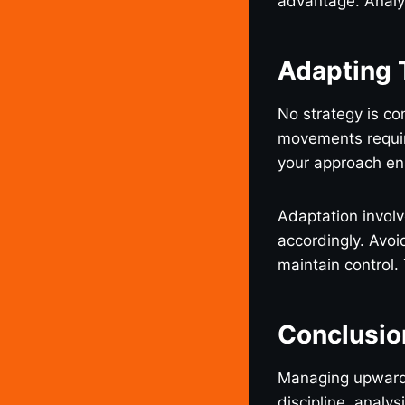
advantage. Analyz
Adapting 
No strategy is co
movements require
your approach ens
Adaptation invol
accordingly. Avoi
maintain control.
Conclusio
Managing upwar
discipline, analys