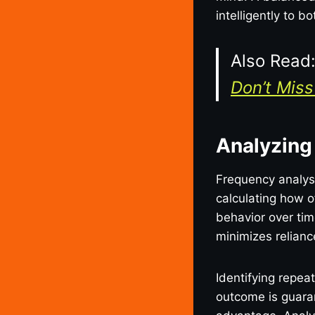
intelligently to 
Also Read
Don’t Miss 
Analyzing
Frequency analysi
calculating how o
behavior over ti
minimizes relian
Identifying repea
outcome is guaran