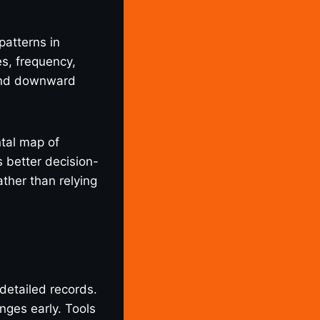
patterns in
es, frequency,
 and downward
ntal map of
 better decision-
ther than relying
detailed records.
nges early. Tools