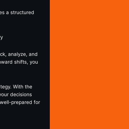
es a structured
ck, analyze, and
ward shifts, you
tegy. With the
your decisions
 well-prepared for