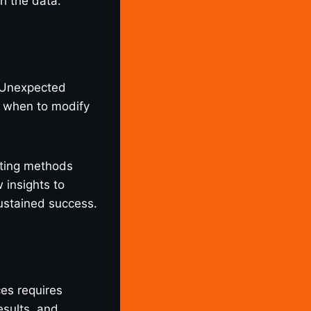
h the data.
. Unexpected
g when to modify
sting methods
 insights to
sustained success.
s requires
esults, and