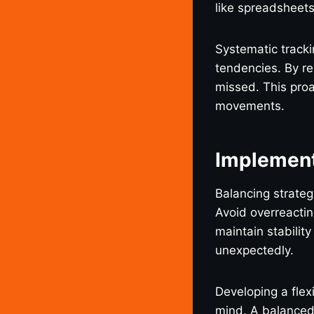
like spreadsheets
Systematic tracki
tendencies. By re
missed. This proa
movements.
Implement
Balancing strateg
Avoid overreacti
maintain stabilit
unexpectedly.
Developing a flex
mind. A balanced