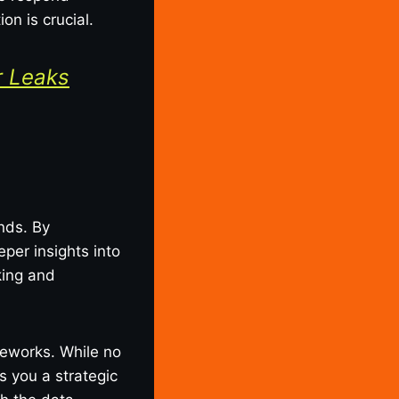
on is crucial.
r Leaks
nds. By
per insights into
king and
meworks. While no
s you a strategic