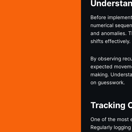
Understan
Before implementi
numerical sequenc
and anomalies. T
shifts effectively.
By observing rec
expected movemen
making. Understan
on guesswork.
Tracking 
One of the most 
Regularly logging