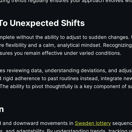
ing trends regularly ensures your approach evolves wit
To Unexpected Shifts
mplete without the ability to adjust to sudden changes
 flexibility and a calm, analytical mindset. Recognizin
ures you remain effective under varied conditions.
ves reviewing data, understanding deviations, and adju
d rigid adherence to past routines instead, integrate new
 The ability to pivot thoughtfully is a key component of 
n
d and downward movements in
Sweden lottery
sequence
is, and adaptability. By understanding trends, tracking r