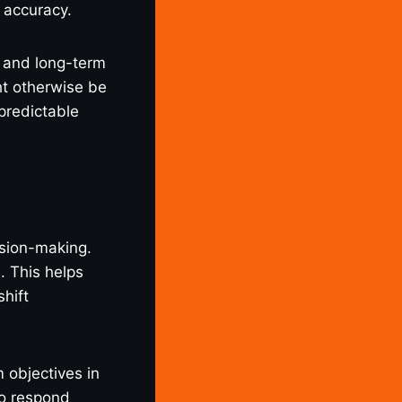
 accuracy.
s and long-term
ht otherwise be
npredictable
ision-making.
. This helps
shift
 objectives in
to respond