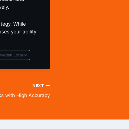
ely.
ategy. While
es your ability
weden Lottery
NEXT
s with High Accuracy