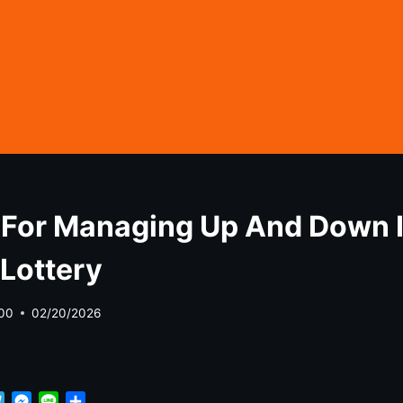
 For Managing Up And Down 
Lottery
00
02/20/2026
T
M
L
S